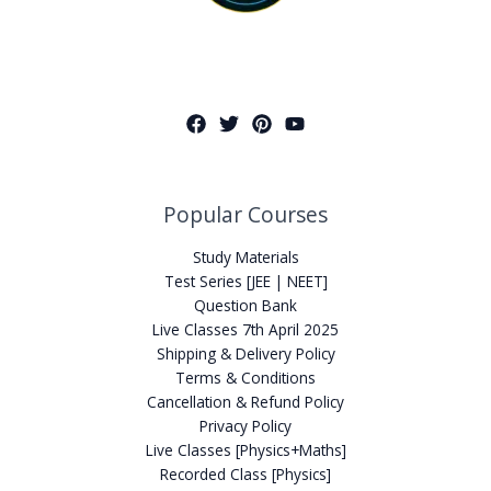
Popular Courses
Study Materials
Test Series [JEE | NEET]
Question Bank
Live Classes 7th April 2025
Shipping & Delivery Policy
Terms & Conditions
Cancellation & Refund Policy
Privacy Policy
Live Classes [Physics+Maths]
Recorded Class [Physics]