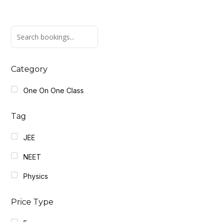
Category
One On One Class
Tag
JEE
NEET
Physics
Price Type