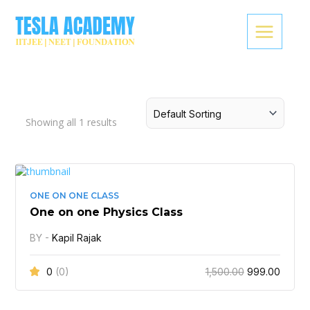
Skip
to
content
Showing all
1
results
Original
Curren
price
price
was:
is:
ONE ON ONE CLASS
₹1,500.00.
₹999.0
One on one Physics Class
BY -
Kapil Rajak
0
(0)
1,500.00
999.00