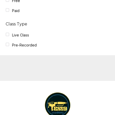
Free
Paid
Class Type
Live Class
Pre-Recorded