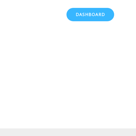
DASHBOARD