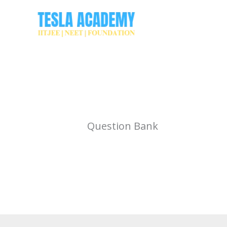
Skip
to
content
Question Bank