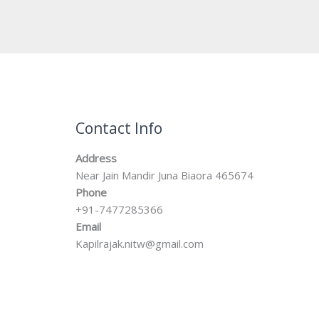
Contact Info
Address
Near Jain Mandir Juna Biaora 465674
Phone
+91-7477285366
Email
Kapilrajak.nitw@gmail.com