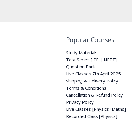
Popular Courses
Study Materials
Test Series [JEE | NEET]
Question Bank
Live Classes 7th April 2025
Shipping & Delivery Policy
Terms & Conditions
Cancellation & Refund Policy
Privacy Policy
Live Classes [Physics+Maths]
Recorded Class [Physics]