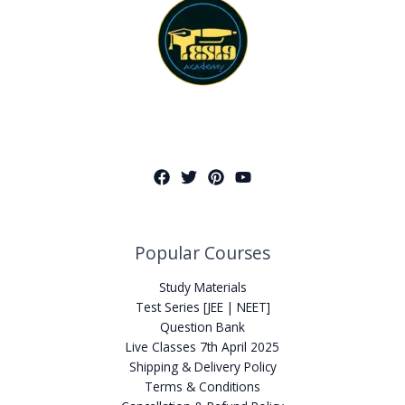
Popular Courses
Study Materials
Test Series [JEE | NEET]
Question Bank
Live Classes 7th April 2025
Shipping & Delivery Policy
Terms & Conditions