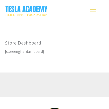
Skip
to
content
Store Dashboard
[storeengine_dashboard]