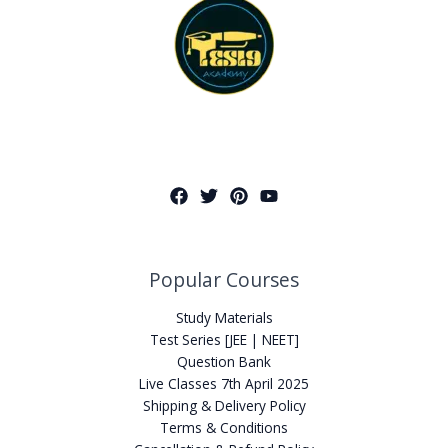
Popular Courses
Study Materials
Test Series [JEE | NEET]
Question Bank
Live Classes 7th April 2025
Shipping & Delivery Policy
Terms & Conditions