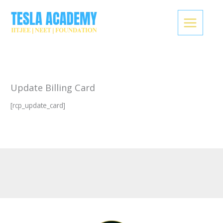
Skip
to
content
Update Billing Card
[rcp_update_card]