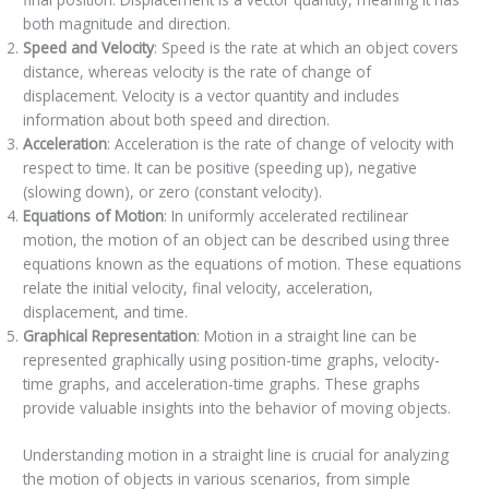
both magnitude and direction.
Speed and Velocity
: Speed is the rate at which an object covers
distance, whereas velocity is the rate of change of
displacement. Velocity is a vector quantity and includes
information about both speed and direction.
Acceleration
: Acceleration is the rate of change of velocity with
respect to time. It can be positive (speeding up), negative
(slowing down), or zero (constant velocity).
Equations of Motion
: In uniformly accelerated rectilinear
motion, the motion of an object can be described using three
equations known as the equations of motion. These equations
relate the initial velocity, final velocity, acceleration,
displacement, and time.
Graphical Representation
: Motion in a straight line can be
represented graphically using position-time graphs, velocity-
time graphs, and acceleration-time graphs. These graphs
provide valuable insights into the behavior of moving objects.
Understanding motion in a straight line is crucial for analyzing
the motion of objects in various scenarios, from simple