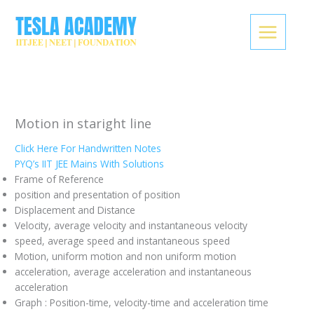
Skip
to
content
Motion in staright line
Click Here For Handwritten Notes
PYQ’s IIT JEE Mains With Solutions
Frame of Reference
position and presentation of position
Displacement and Distance
Velocity, average velocity and instantaneous velocity
speed, average speed and instantaneous speed
Motion, uniform motion and non uniform motion
acceleration, average acceleration and instantaneous
acceleration
Graph : Position-time, velocity-time and acceleration time