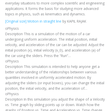
everyday situations to more complex scientific and engineering
applications. It forms the basis for studying more advanced
topics in physics, such as kinematics and dynamics.
[Original size] Motion in straight line
by KAPIL RAJAK
oPhysics
Description This is a simulation of the motion of a car
undergoing uniform acceleration. The initial position, initial
velocity, and acceleration of the car can be adjusted. Adjust the
initial position (x), initial velocity (v_0), and acceleration (a) of
the car using the sliders. Press the “Run”…
oPhysics
Description This simulation is intended to help anyone get a
better understanding of the relationships between various
quantities involved in uniformly accelerated motion. By
adjusting the sliders (or input boxes), you can change the initial
position, the initial velocity, and the acceleration of…
oPhysics
Description In this simulation you adjust the shape of a Velocity
vs. Time graph by sliding points up or down. Watch how the
graphs of Position vs. Time and Acceleration vs. Time change