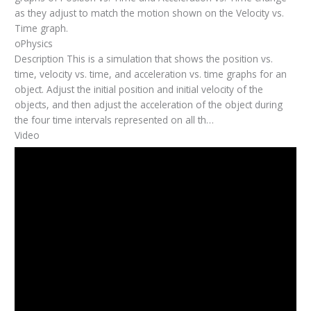
as they adjust to match the motion shown on the Velocity vs.
Time graph.
oPhysics
Description This is a simulation that shows the position vs.
time, velocity vs. time, and acceleration vs. time graphs for an
object. Adjust the initial position and initial velocity of the
objects, and then adjust the acceleration of the object during
the four time intervals represented on all th…
Video