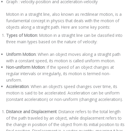
Graph : velocity-position and acceleration-velocity
Motion in a straight line, also known as rectilinear motion, is a
fundamental concept in physics that deals with the motion of
objects along a straight path. Here are some key points:
Types of Motion
: Motion in a straight line can be classified into
three main types based on the nature of velocity:
Uniform Motion
: When an object moves along a straight path
with a constant speed, its motion is called uniform motion.
Non-uniform Motion
: If the speed of an object changes at
regular intervals or irregularly, its motion is termed non-
uniform.
Acceleration
: When an object’s speed changes over time, its
motion is said to be accelerated. Acceleration can be uniform
(constant acceleration) or non-uniform (changing acceleration).
Distance and Displacement
: Distance refers to the total length
of the path traveled by an object, while displacement refers to
the change in position of the object from its initial position to its
final position. Displacement is a vector quantity, meaning it has