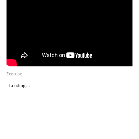
Exercise