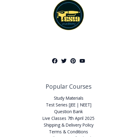
Popular Courses
Study Materials
Test Series [JEE | NEET]
Question Bank
Live Classes 7th April 2025
Shipping & Delivery Policy
Terms & Conditions