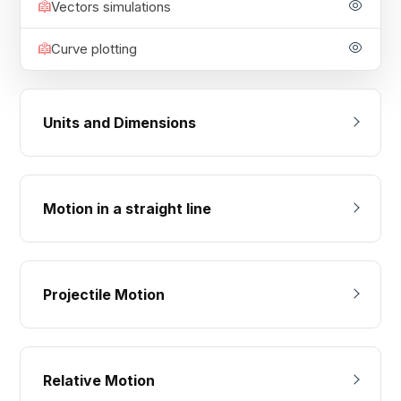
Vectors simulations
Curve plotting
Units and Dimensions
Motion in a straight line
Projectile Motion
Relative Motion