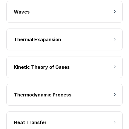
Waves
Thermal Exapansion
Kinetic Theory of Gases
Thermodynamic Process
Heat Transfer