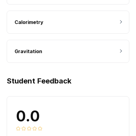
Calorimetry
Gravitation
Student Feedback
0.0