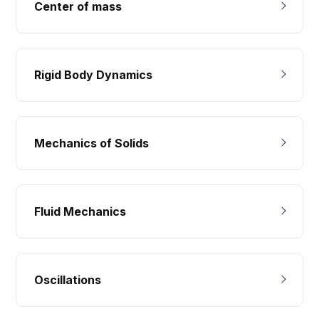
Center of mass
Rigid Body Dynamics
Mechanics of Solids
Fluid Mechanics
Oscillations