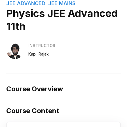
JEE ADVANCED
JEE MAINS
Physics JEE Advanced
11th
INSTRUCTOR
Kapil Rajak
Course Overview
Course Content