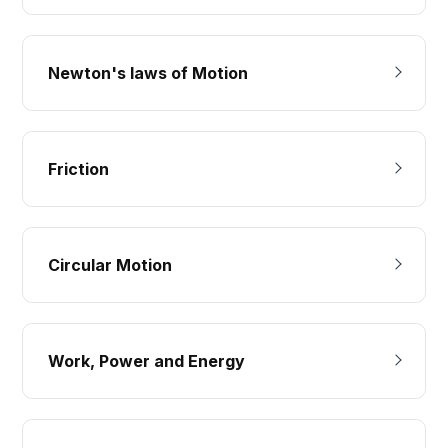
Newton's laws of Motion
Friction
Circular Motion
Work, Power and Energy