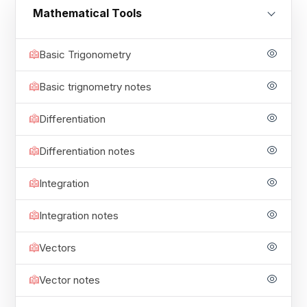
Mathematical Tools
Basic Trigonometry
Basic trignometry notes
Differentiation
Differentiation notes
Integration
Integration notes
Vectors
Vector notes