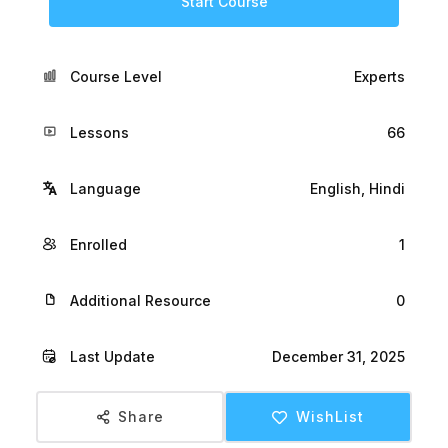
Start Course
Course Level
Experts
Lessons
66
Language
English, Hindi
Enrolled
1
Additional Resource
0
Last Update
December 31, 2025
Share
WishList