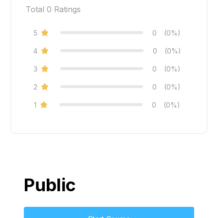
Total
0
Ratings
5
0
(0%)
4
0
(0%)
3
0
(0%)
2
0
(0%)
1
0
(0%)
Public