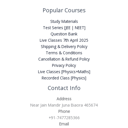
Popular Courses
Study Materials
Test Series [JEE | NEET]
Question Bank
Live Classes 7th April 2025
Shipping & Delivery Policy
Terms & Conditions
Cancellation & Refund Policy
Privacy Policy
Live Classes [Physics+Maths]
Recorded Class [Physics]
Contact Info
Address
Near Jain Mandir Juna Biaora 465674
Phone
+91-7477285366
Email