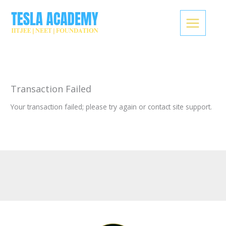
Skip
to
content
Transaction Failed
Your transaction failed; please try again or contact site support.