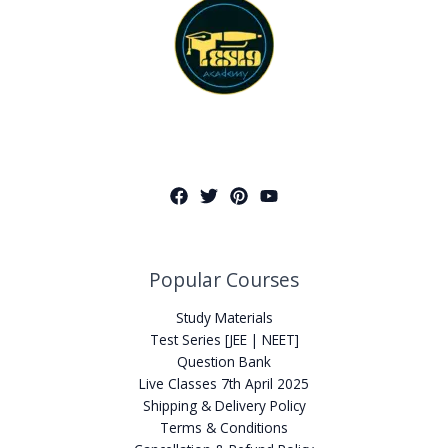
Popular Courses
Study Materials
Test Series [JEE | NEET]
Question Bank
Live Classes 7th April 2025
Shipping & Delivery Policy
Terms & Conditions